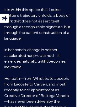
It is within this space that Louise 
Trotter’s trajectory unfolds: a body of 
work that does not assert itself 
through a recognizable signature, but 
through the patient construction of a 
language.
In her hands, change is neither 
accelerated nor proclaimed—it 
emerges naturally, until it becomes 
inevitable.
Her path—from Whistles to Joseph, 
from Lacoste to Carven, and most 
recently to her appointment as 
Creative Director of Bottega Veneta
—has never been driven by the 