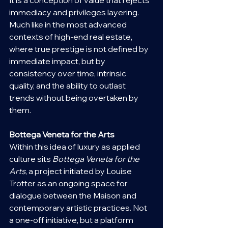
immediacy and privileges layering. 
Much like in the most advanced 
contexts of high-end real estate, 
where true prestige is not defined by 
immediate impact, but by 
consistency over time, intrinsic 
quality, and the ability to outlast 
trends without being overtaken by 
them.
Bottega Veneta for the Arts
Within this idea of luxury as applied 
culture sits 
Bottega Veneta for the 
Arts
, a project initiated by Louise 
Trotter as an ongoing space for 
dialogue between the Maison and 
contemporary artistic practices. Not 
a one-off initiative, but a platform 