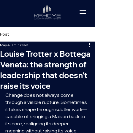
Post
May 4
3 min read
Louise Trotter x Bottega
Veneta: the strength of
leadership that doesn’t
raise its voice
Change does not always come 
through a visible rupture. Sometimes 
it takes shape through subtler work—
capable of bringing a Maison back to 
its core, realigning its deeper 
meaning without raising its voice.