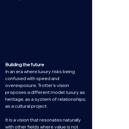
Building the future
In an era where luxury risks being 
confused with speed and 
overexposure, Trotter’s vision 
proposes a different model: luxury as 
heritage, as a system of relationships, 
as a cultural project.
It is a vision that resonates naturally 
with other fields where value is not 