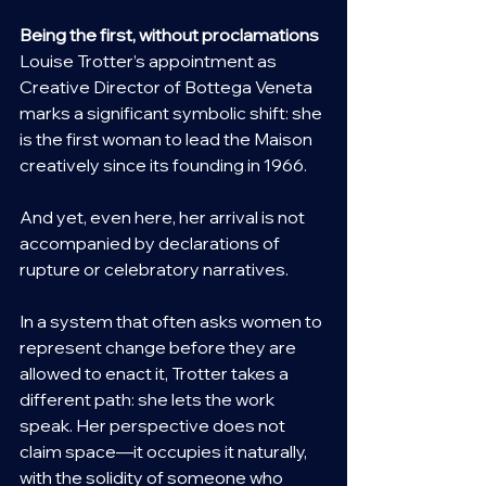
Being the first, without proclamations
Louise Trotter’s appointment as 
Creative Director of Bottega Veneta 
marks a significant symbolic shift: she 
is the first woman to lead the Maison 
creatively since its founding in 1966.
And yet, even here, her arrival is not 
accompanied by declarations of 
rupture or celebratory narratives.
In a system that often asks women to 
represent change before they are 
allowed to enact it, Trotter takes a 
different path: she lets the work 
speak. Her perspective does not 
claim space—it occupies it naturally, 
with the solidity of someone who 