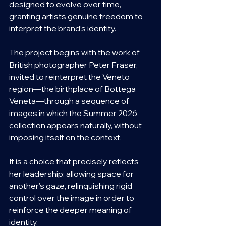
designed to evolve over time, 
granting artists genuine freedom to 
interpret the brand’s identity.
The project begins with the work of 
British photographer Peter Fraser, 
invited to reinterpret the Veneto 
region—the birthplace of Bottega 
Veneta—through a sequence of 
images in which the Summer 2026 
collection appears naturally, without 
imposing itself on the context.
It is a choice that precisely reflects 
her leadership: allowing space for 
another’s gaze, relinquishing rigid 
control over the image in order to 
reinforce the deeper meaning of 
identity.