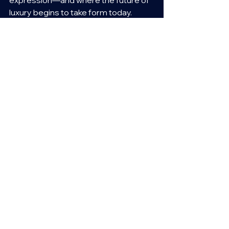
luxury begins to take form today.
See All
Recent Posts