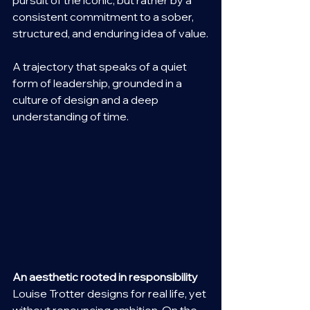
pursuit of the iconic, but rather by a 
consistent commitment to a sober, 
structured, and enduring idea of value.
A trajectory that speaks of a quiet 
form of leadership, grounded in a 
culture of design and a deep 
understanding of time.
An aesthetic rooted in responsibility
Louise Trotter designs for real life, yet 
without renouncing ambition. On the 