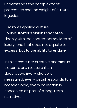
understands the complexity of 
processes and the weight of cultural 
legacies.
Luxury as applied culture
Louise Trotter’s vision resonates 
deeply with the contemporary idea of 
luxury: one that does not equate to 
excess, but to the ability to endure.
In this sense, her creative direction is 
closer to architecture than 
decoration. Every choice is 
measured, every detail responds to a 
broader logic, every collection is 
conceived as part of a long-term 
narrative.
It is a conception of value that rejects 