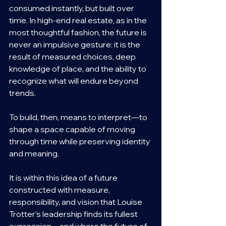
consumed instantly, but built over 
time. In high-end real estate, as in the 
most thoughtful fashion, the future is 
never an impulsive gesture: it is the 
result of measured choices, deep 
knowledge of place, and the ability to 
recognize what will endure beyond 
trends.
To build, then, means to interpret—to 
shape a space capable of moving 
through time while preserving identity 
and meaning.
It is within this idea of a future 
constructed with measure, 
responsibility, and vision that Louise 
Trotter’s leadership finds its fullest 
expression—and where the future of 