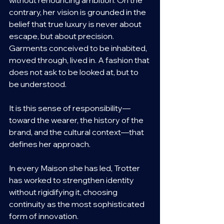
contrary, her vision is grounded in the 
belief that true luxury is never about 
escape, but about precision. 
Garments conceived to be inhabited, 
moved through, lived in. A fashion that 
does not ask to be looked at, but to 
be understood.
It is this sense of responsibility—
toward the wearer, the history of the 
brand, and the cultural context—that 
defines her approach.
In every Maison she has led, Trotter 
has worked to strengthen identity 
without rigidifying it, choosing 
continuity as the most sophisticated 
form of innovation.