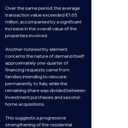
Over the same period, the average 
transaction value exceeded €1.65 
million, accompanied by a significant 
increase in the overall value of the 
properties involved.
Another noteworthy element 
concerns the nature of demand itself: 
approximately one-quarter of 
financing requests came from 
families intending to relocate 
permanently to Italy, while the 
remaining share was divided between 
investment purchases and second-
home acquisitions.
This suggests a progressive 
strengthening of the residential 