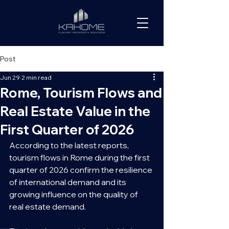
Post
Jun 29
2 min read
Rome, Tourism Flows and
Real Estate Value in the
First Quarter of 2026
According to the latest reports, 
tourism flows in Rome during the first 
quarter of 2026 confirm the resilience 
of international demand and its 
growing influence on the quality of 
real estate demand.