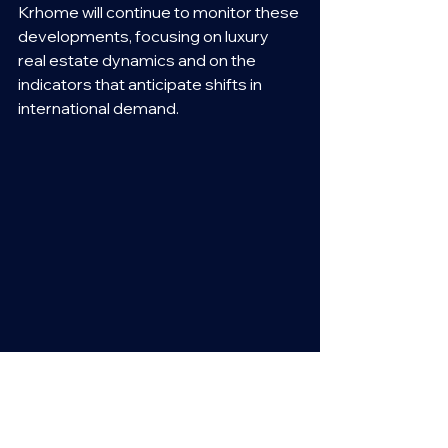
Krhome will continue to monitor these 
developments, focusing on luxury 
real estate dynamics and on the 
indicators that anticipate shifts in 
international demand.