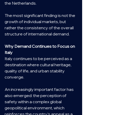
the Netherlands.
The most significant finding is not the 
growth of individual markets, but 
rather the consistency of the overall 
structure of international demand.
Why Demand Continues to Focus on 
Italy
Italy continues to be perceived as a 
destination where cultural heritage, 
quality of life, and urban stability 
converge.
An increasingly important factor has 
also emerged: the perception of 
safety within a complex global 
geopolitical environment, which 
reinforces the country's appeal as a 