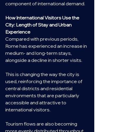
component of international demand.
How International Visitors Use the 
City: Length of Stay and Urban 
Experience
Compared with previous periods, 
Rome has experienced an increase in 
medium- and long-term stays, 
alongside a decline in shorter visits.
This is changing the way the city is 
used, reinforcing the importance of 
central districts and residential 
environments that are particularly 
accessible and attractive to 
international visitors.
Tourism flows are also becoming 
more evenly distributed throughout 