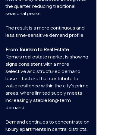
the quarter, reducing traditional 
seasonal peaks.
The result is a more continuous and 
less time-sensitive demand profile.
From Tourism to Real Estate
Rome's real estate market is showing 
signs consistent with a more 
selective and structured demand 
base—factors that contribute to 
value resilience within the city's prime 
areas, where limited supply meets 
increasingly stable long-term 
demand.
Demand continues to concentrate on 
luxury apartments in central districts, 