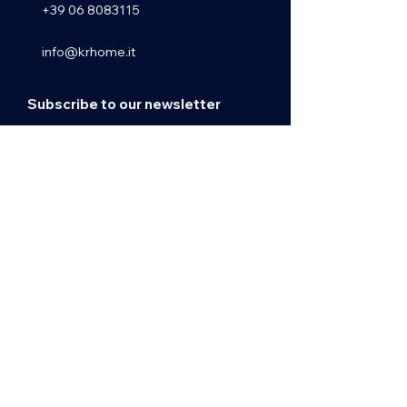
+39 06 8083115
info@krhome.it
Subscribe to our newsletter
Email
Subscribe
ASSUR Srls - REA RM1431841 - P.IVA
13239941001
© 2025 by Krhome Real Estate