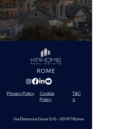
ROME
Privacy Policy
Cookie
T&C
Policy
's
Via Eleonora Duse 5/G - 00197 Rome